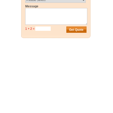
Message
1 + 2 =