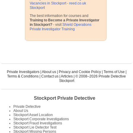
Vacancies in Stockport - reed.co.uk
Stockport
The best information for courses and
Training to Become a Private Investigator
in Stockport?
- visit
Shield Operations
Private Investigator Training
Private Investigators
|
About us
|
Privacy and Cookie Policy
|
Terms of Use
|
Terms & Conditions
|
Contact us
|
Articles
| © 2008–2026 Private Detective
Stockport
Stockport Private Detective
Private Detective
About Us
Stockport Asset Location
Stockport Corporate Investigations
Stockport Fraud Investigations
Stockport Lie Detector Test
Stockport Missing Persons