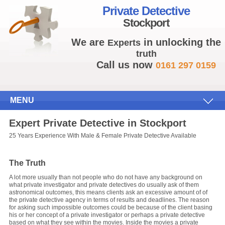
Private Detective
Stockport
We are
in unlocking the
Experts
truth
Call us now
0161 297 0159
MENU
Expert Private Detective in Stockport
25 Years Experience With Male & Female Private Detective Available
The Truth
A lot more usually than not people who do not have any background on
what private investigator and private detectives do usually ask of them
astronomical outcomes, this means clients ask an excessive amount of of
the private detective agency in terms of results and deadlines. The reason
for asking such impossible outcomes could be because of the client basing
his or her concept of a private investigator or perhaps a private detective
based on what they see within the movies. Inside the movies a private