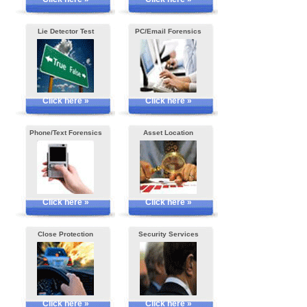
Lie Detector Test
PC/Email Forensics
Click here »
Click here »
Phone/Text Forensics
Asset Location
Click here »
Click here »
Close Protection
Security Services
Click here »
Click here »