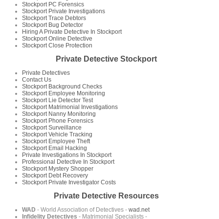
Stockport PC Forensics
Stockport Private Investigations
Stockport Trace Debtors
Stockport Bug Detector
Hiring A Private Detective In Stockport
Stockport Online Detective
Stockport Close Protection
Private Detective Stockport
Private Detectives
Contact Us
Stockport Background Checks
Stockport Employee Monitoring
Stockport Lie Detector Test
Stockport Matrimonial Investigations
Stockport Nanny Monitoring
Stockport Phone Forensics
Stockport Surveillance
Stockport Vehicle Tracking
Stockport Employee Theft
Stockport Email Hacking
Private Investigations In Stockport
Professional Detective In Stockport
Stockport Mystery Shopper
Stockport Debt Recovery
Stockport Private Investigator Costs
Private Detective Resources
WAD
- World Association of Detectives -
wad.net
Infidelity Detectives
- Matrimonial Specialists -