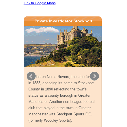
Link to Google Maps
Private Investigator Stockport
As Heaton Norris Rovers, the club formed
in 1883, changing its name to Stockport
County in 1890 reflecting the town's
status as a county borough in Greater
Manchester. Another non-League football
club that played in the town in Greater
Manchester was Stockport Sports F.C.
(formerly Woodley Sports).