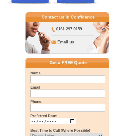
Contact us in Confidence
0161 297 0159
Email us
Get a FREE Quote
Name
Email
Phone:
Preferred Date:
Best Time to Call (Where Possible)