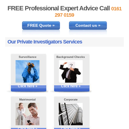
FREE Professional Expert Advice Call
0161
297 0159
FREE Quote »
Contact us »
Our Private Investigators Services
Surveillance
Background Checks
Click here »
Click here »
Matrimonial
Corporate
Click here »
Click here »