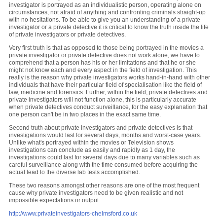
investigator is portrayed as an individualistic person, operating alone on
circumstances, not afraid of anything and confronting criminals straight-up
with no hesitations. To be able to give you an understanding of a private
investigator or a private detective it is critical to know the truth inside the life
of private investigators or private detectives.
Very first truth is that as opposed to those being portrayed in the movies a
private investigator or private detective does not work alone, we have to
comprehend that a person has his or her limitations and that he or she
might not know each and every aspect in the field of investigation. This
really is the reason why private investigators works hand-in-hand with other
individuals that have their particular field of specialisation like the field of
law, medicine and forensics. Further, within the field, private detectives and
private investigators will not function alone, this is particularly accurate
when private detectives conduct surveillance, for the easy explanation that
one person can't be in two places in the exact same time.
Second truth about private investigators and private detectives is that
investigations would last for several days, months and worst-case years.
Unlike what's portrayed within the movies or Television shows
investigations can conclude as easily and rapidly as 1 day, the
investigations could last for several days due to many variables such as
careful surveillance along with the time consumed before acquiring the
actual lead to the diverse lab tests accomplished.
These two reasons amongst other reasons are one of the most frequent
cause why private investigators need to be given realistic and not
impossible expectations or output.
http://www.privateinvestigators-chelmsford.co.uk