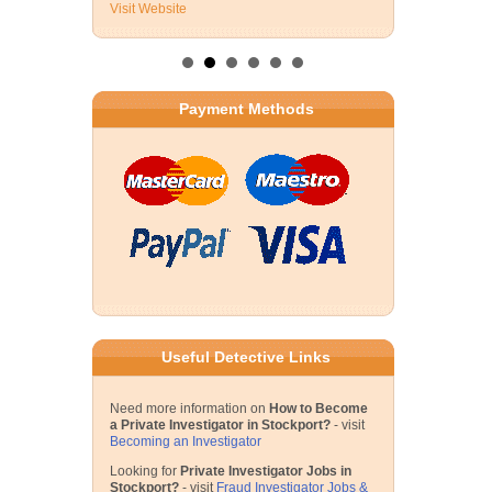
Visit Website
Payment Methods
Useful Detective Links
Need more information on
How to Become
a Private Investigator in Stockport?
- visit
Becoming an Investigator
Looking for
Private Investigator Jobs in
Stockport?
- visit
Fraud Investigator Jobs &