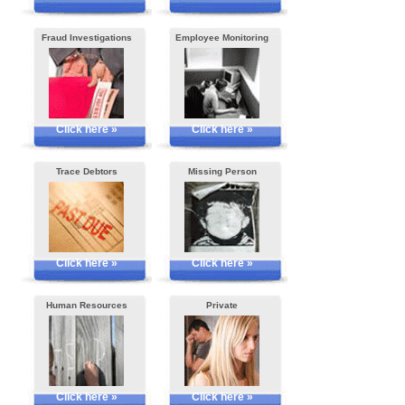
Fraud Investigations
Employee Monitoring
Click here »
Click here »
Trace Debtors
Missing Person
Click here »
Click here »
Human Resources
Private
Click here »
Click here »