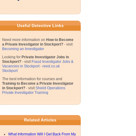
Useful Detective Links
Need more information on
How to Become
a Private Investigator in Stockport?
- visit
Becoming an Investigator
Looking for
Private Investigator Jobs in
Stockport?
- visit
Fraud Investigator Jobs &
Vacancies in Stockport - reed.co.uk
Stockport
The best information for courses and
Training to Become a Private Investigator
in Stockport?
- visit
Shield Operations
Private Investigator Training
Related Articles
What Information Will I Get Back From My