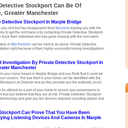
Detective Stockport Can Be Of
e, Greater Manchester
e Detective Stockport In Marple Bridge
s you rent but has disappeared from
Moorend
leaving you with the
you to get the rent back is by contacting Private Detective Stockport
 trace their individual who has gone missing with the rent owed.
ative in
Mid Reddish
can be hard to do alone. Private Detective
tation right because of their highly successful tracing investigations.
 Investigation By Private Detective Stockport In
eater Manchester
om your home based in Marple Bridge and you think that it could be
your cousins. The true thief in your home can be identified with the
 Stockport Lie Detector test as they provide you the authentic proof.
be utilized as a part of your home to secure your possessions in
 that you believe that they are at risk. Private Detective Stockport
s technology and give you the devices required including advice and
e Stockport Can Prove That You Have Been
fying Listening Devices And Cameras In Marple