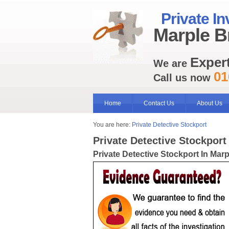
Private In
Marple B
Exper
We are
01
Call us now
Home
Contact Us
About Us
You are here:
Private Detective Stockport
Private Detective Stockport
Private Detective Stockport In Mar