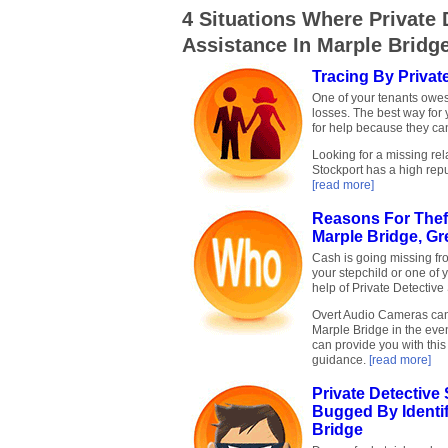
4 Situations Where Private 
Assistance In Marple Bridg
Tracing By Privat
One of your tenants owe
losses. The best way for 
for help because they can
Looking for a missing rel
Stockport has a high repu
[read more]
Reasons For Theft
Marple Bridge, Gr
Cash is going missing fr
your stepchild or one of 
help of Private Detective
Overt Audio Cameras can 
Marple Bridge in the event
can provide you with thi
guidance.
[read more]
Private Detectiv
Bugged By Identi
Bridge