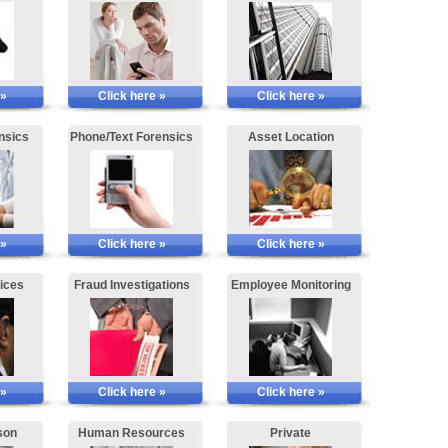
 »
Click here »
Click here »
nsics
Phone/Text Forensics
Asset Location
 »
Click here »
Click here »
ices
Fraud Investigations
Employee Monitoring
 »
Click here »
Click here »
son
Human Resources
Private