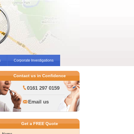
s
Corporate Investigations
Contact us in Confidence
0161 297 0159
Email us
Get a FREE Quote