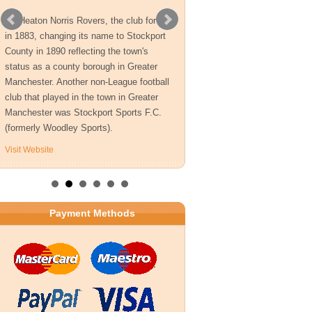
As Heaton Norris Rovers, the club formed
in 1883, changing its name to Stockport
County in 1890 reflecting the town's
status as a county borough in Greater
Manchester. Another non-League football
club that played in the town in Greater
Manchester was Stockport Sports F.C.
(formerly Woodley Sports).
Visit Website
Payment Methods