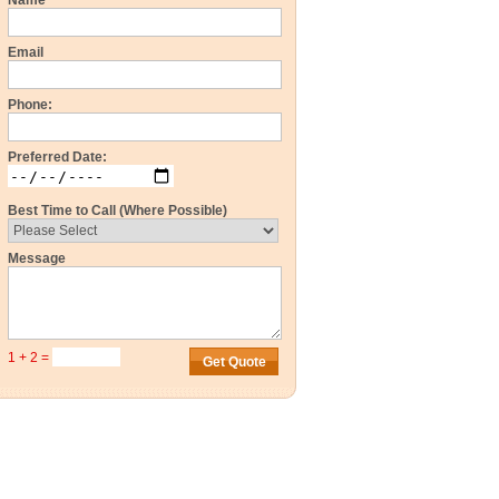
Name
Email
Phone:
Preferred Date:
Best Time to Call (Where Possible)
Message
1 + 2 =