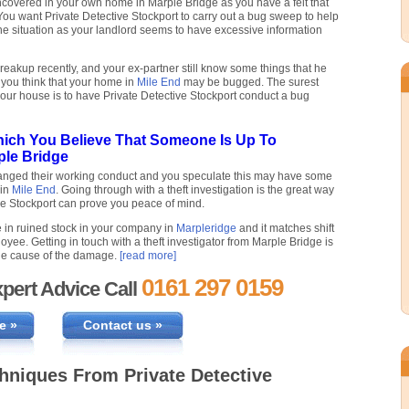
uncovered in your own home in Marple Bridge as you have a felt that
u want Private Detective Stockport to carry out a bug sweep to help
the situation as your landlord seems to have excessive information
eakup recently, and your ex-partner still know some things that he
 you think that your home in
Mile End
may be bugged. The surest
your house is to have Private Detective Stockport conduct a bug
hich You Believe That Someone Is Up To
ple Bridge
hanged their working conduct and you speculate this may have some
 in
Mile End
. Going through with a theft investigation is the great way
ve Stockport can prove you peace of mind.
 in ruined stock in your company in
Marpleridge
and it matches shift
oyee. Getting in touch with a theft investigator from Marple Bridge is
 the cause of the damage.
[read more]
0161 297 0159
pert Advice Call
e »
Contact us »
chniques From Private Detective