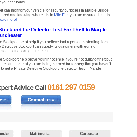
r your car today.
rt can monitor your vehicle for security purposes in Marple Bridge
tored and knowing where it is in
Mile End
you are assured that it is
read more]
Stockport Lie Detector Test For Theft In Marple
anchester
 Stockport be of help if you believe that a person is stealing from
e Detective Stockport can supply its customers with eons of
tor test that can get the thief.
 Stockport help prove your innocence if you're not guilty of theft but
he situation that you are being blamed for robbery that you haven't
to get a Private Detective Stockport lie detector test in Marple
0161 297 0159
pert Advice Call
e »
Contact us »
hecks
Matrimonial
Corporate