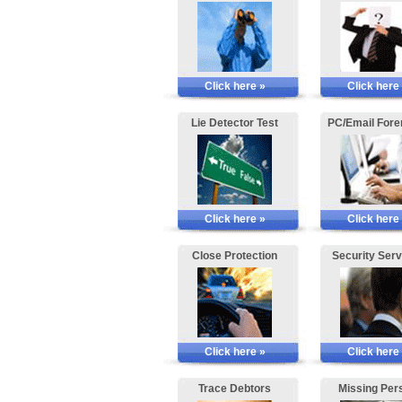
Click here »
Click here
Lie Detector Test
PC/Email Fore
Click here »
Click here
Close Protection
Security Serv
Click here »
Click here
Trace Debtors
Missing Per