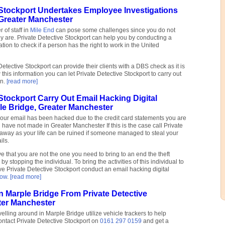
 Stockport Undertakes Employee Investigations
 Greater Manchester
of staff in
Mile End
can pose some challenges since you do not
y are. Private Detective Stockport can help you by conducting a
ion to check if a person has the right to work in the United
e Detective Stockport can provide their clients with a DBS check as it is
 this information you can let Private Detective Stockport to carry out
on.
[read more]
 Stockport Carry Out Email Hacking Digital
le Bridge, Greater Manchester
your email has been hacked due to the credit card statements you are
 have not made in Greater Manchester If this is the case call Private
t away as your life can be ruined if someone managed to steal your
ils.
 that you are not the one you need to bring to an end the theft
by stopping the individual. To bring the activities of this individual to
e Private Detective Stockport conduct an email hacking digital
row
.
[read more]
In Marple Bridge From Private Detective
ter Manchester
elling around in Marple Bridge utilize vehicle trackers to help
ontact Private Detective Stockport on
0161 297 0159
and get a