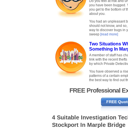
Do you feel at risk and 
you have been bugged. Yo
you get to the bottom of 
about you.
You had an unpleasant br
should not know, and so,
way to discover bugs in 
sweep
[read more]
Two Situations W
Something In Mar
A member of staff has c
link with the recent thefts
by which Private Detecti
You have observed a rise
patterns of a certain empl
the best way to find out
FREE Professional Ex
FREE Quot
4 Suitable Investigation Te
Stockport In Marple Bridge