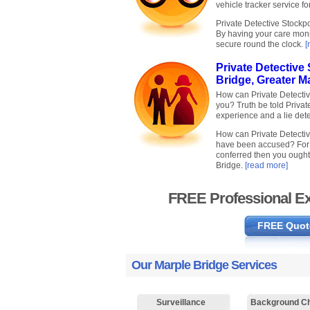
vehicle tracker service fo
Private Detective Stockpo
By having your care moni
secure round the clock.
[
Private Detective 
Bridge, Greater M
How can Private Detective
you? Truth be told Privat
experience and a lie detec
How can Private Detective
have been accused? For t
conferred then you ought 
Bridge.
[read more]
FREE Professional Ex
FREE Quot
Our Marple Bridge Services
Surveillance
Background C