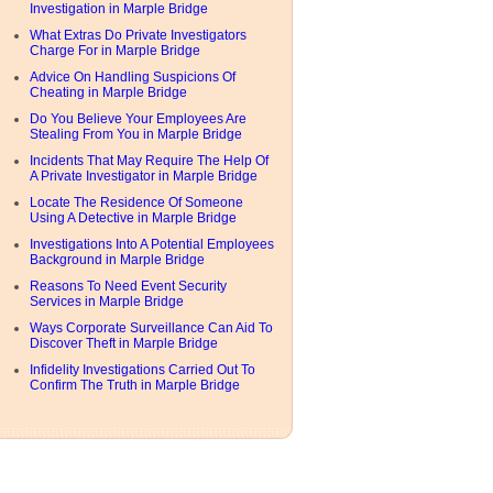
Investigation in Marple Bridge
What Extras Do Private Investigators
Charge For in Marple Bridge
Advice On Handling Suspicions Of
Cheating in Marple Bridge
Do You Believe Your Employees Are
Stealing From You in Marple Bridge
Incidents That May Require The Help Of
A Private Investigator in Marple Bridge
Locate The Residence Of Someone
Using A Detective in Marple Bridge
Investigations Into A Potential Employees
Background in Marple Bridge
Reasons To Need Event Security
Services in Marple Bridge
Ways Corporate Surveillance Can Aid To
Discover Theft in Marple Bridge
Infidelity Investigations Carried Out To
Confirm The Truth in Marple Bridge