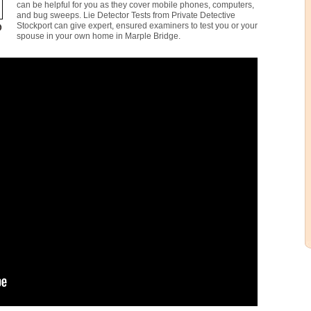
can be helpful for you as they cover mobile phones, computers,
and bug sweeps. Lie Detector Tests from Private Detective
Stockport can give expert, ensured examiners to test you or your
spouse in your own home in Marple Bridge.
1