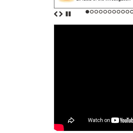
1
2
3
4
5
6
7
8
9
10
1