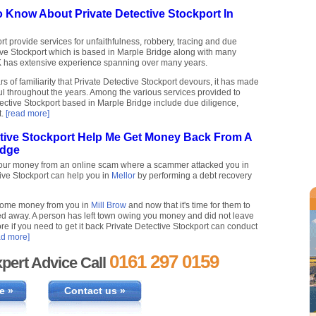
 Know About Private Detective Stockport In
rt provide services for unfaithfulness, robbery, tracing and due
tive Stockport which is based in Marple Bridge along with many
K has extensive experience spanning over many years.
 of familiarity that Private Detective Stockport devours, it has made
l throughout the years. Among the various services provided to
ective Stockport based in Marple Bridge include due diligence,
t.
[read more]
ctive Stockport Help Me Get Money Back From A
idge
your money from an online scam where a scammer attacked you in
tive Stockport can help you in
Mellor
by performing a debt recovery
some money from you in
Mill Brow
and now that it's time for them to
d away. A person has left town owing you money and did not leave
re if you need to get it back Private Detective Stockport can conduct
ad more]
0161 297 0159
pert Advice Call
e »
Contact us »