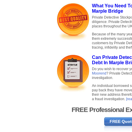
What You Need To
Marple Bridge
Private Detective Stockpo
diligence. Private Detec
places throughout the U
Because of the many years
them extremely successfu
customers by Private Det
tracing, infidelity and thef
Can Private Dete
Debt In Marple Br
Do you wish to recover 
Moorend
? Private Detec
investigation.
An individual borrowed 
pay back they have move
their new address therefo
a fraud investigation.
[re
FREE Professional Ex
FREE Quot