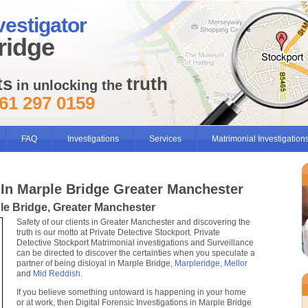
vestigator
ridge
ts
truth
in unlocking the
61 297 0159
FAQ
Investigations
Services
Matrimonial Investigation
 In Marple Bridge Greater Manchester
ple Bridge, Greater Manchester
Safety of our clients in Greater Manchester and discovering the
truth is our motto at Private Detective Stockport. Private
Detective Stockport Matrimonial investigations and Surveillance
can be directed to discover the certainties when you speculate a
partner of being disloyal in Marple Bridge,
Marpleridge
,
Mellor
and
Mid Reddish
.
If you believe something untoward is happening in your home
or at work, then Digital Forensic Investigations in Marple Bridge