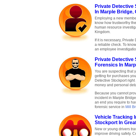
Private Detective
In Marple Bridge,
Employing a new member 
know how trustworthy the
human resource investigat
Kingdom.
If it is necessary, Privat
a reliable check. To know
an employee investigati
Private Detective
Forensics In Marp
You are suspecting that 
getting for purchases you
Detective Stockport righ
money and personal deta
Because you cannot prove
incident in Marple Bridge 
an end you require to hav
forensic service in
Mill B
Vehicle Tracking 
Stockport In Grea
New or young drivers trav
improve driving safety. C