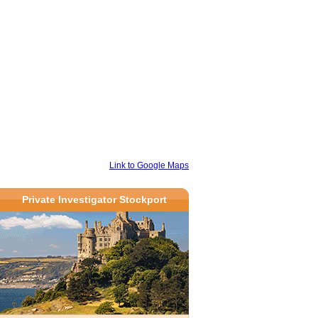
Link to Google Maps
Private Investigator Stockport